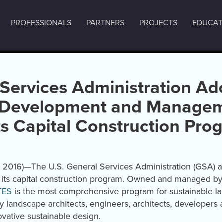
PROFESSIONALS
PARTNERS
PROJECTS
EDUCAT
 Services Administration Ad
 Development and Managem
its Capital Construction Pro
, 2016)—The U.S. General Services Administration (GSA) 
r its capital construction program. Owned and managed b
TES
is the most comprehensive program for sustainable 
landscape architects, engineers, architects, developers 
vative sustainable design.