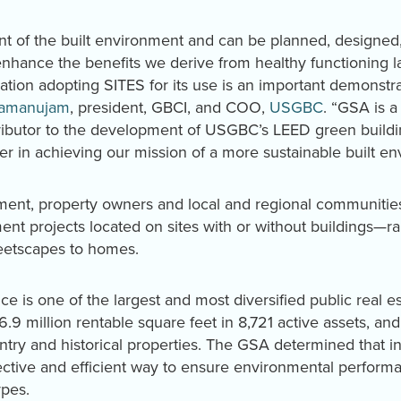
nt of the built environment and can be planned, designe
enhance the benefits we derive from healthy functioning 
ation adopting SITES for its use is an important demonstr
amanujam
, president, GBCI, and COO,
USGBC
. “GSA is 
butor to the development of USGBC’s LEED green building
er in achieving our mission of a more sustainable built en
nment, property owners and local and regional communiti
pment projects located on sites with or without buildings—r
eetscapes to homes.
ce is one of the largest and most diversified public real e
376.9 million rentable square feet in 8,721 active assets, 
 entry and historical properties. The GSA determined that i
fective and efficient way to ensure environmental perform
ypes.