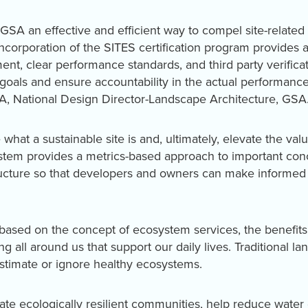
GSA an effective and efficient way to compel site-relate
incorporation of the SITES certification program provides
ent, clear performance standards, and third party verificati
 goals and ensure accountability in the actual performance 
LA, National Design Director-Landscape Architecture, GSA
what a sustainable site is and, ultimately, elevate the valu
stem provides a metrics-based approach to important con
ructure so that developers and owners can make informed 
based on the concept of ecosystem services, the benefits
g all around us that support our daily lives. Traditional 
stimate or ignore healthy ecosystems.
ate ecologically resilient communities, help reduce wat