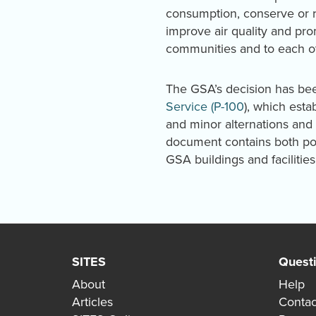
consumption, conserve or re
improve air quality and pr
communities and to each o
The GSA’s decision has be
Service (P-100
), which esta
and minor alternations and 
document contains both pol
GSA buildings and facilities
SITES
Quest
About
Help
Articles
Contac