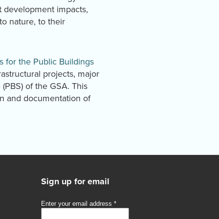
et development impacts,
 nature, to their
s for the Public Buildings
rastructural projects, major
e (PBS) of the GSA. This
gn and documentation of
Sign up for email