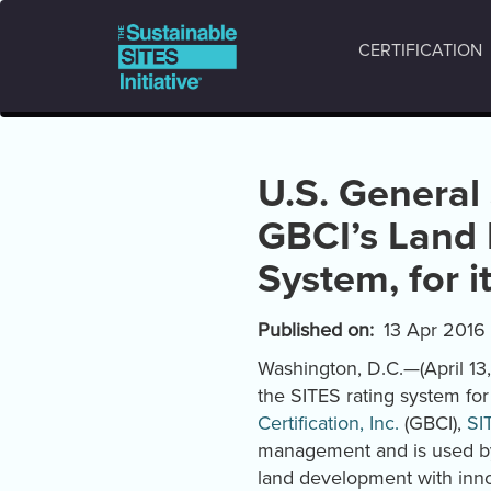
Main
Skip
to
navigation
CERTIFICATION
main
content
U.S. General
GBCI’s Land
System, for 
Published on
13 Apr 2016
Washington, D.C.—(April 13
the SITES rating system fo
Certification, Inc.
(GBCI),
SI
management and is used by 
land development with inno