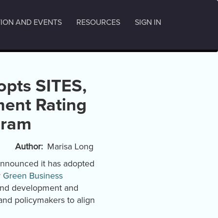
ION AND EVENTS
RESOURCES
SIGN IN
opts SITES,
ent Rating
gram
Author
Marisa Long
announced it has adopted
y
Green Business
land development and
and policymakers to align