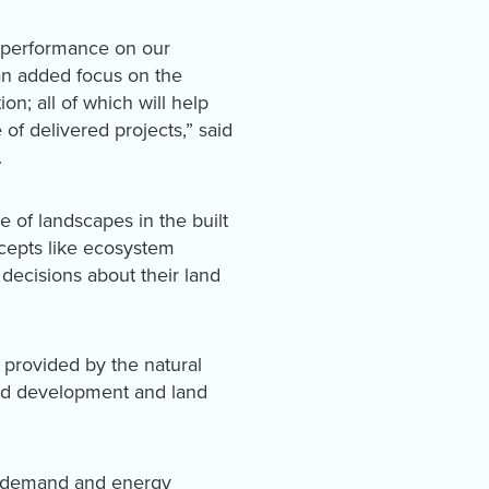
d performance on our
 an added focus on the
on; all of which will help
of delivered projects,” said
.
e of landscapes in the built
cepts like ecosystem
decisions about their land
 provided by the natural
land development and land
er demand and energy