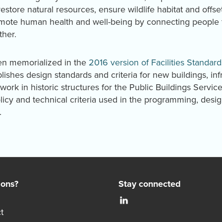
store natural resources, ensure wildlife habitat and offs
omote human health and well-being by connecting people to
ther.
en memorialized in the
2016 version of Facilities Standard
blishes design standards and criteria for new buildings, inf
work in historic structures for the Public Buildings Servic
icy and technical criteria used in the programming, desi
.
ions?
Stay connected
t