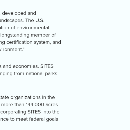
d, developed and
landscapes. The U.S.
ation of environmental
a longstanding member of
 certification system, and
vironment.”
es and economies. SITES
anging from national parks
state organizations in the
and more than 144,000 acres
ncorporating SITES into the
ance to meet federal goals