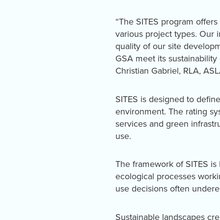
“The SITES program offers 
various project types. Our 
quality of our site developm
GSA meet its sustainability
Christian Gabriel, RLA, AS
SITES is designed to define 
environment. The rating sy
services and green infrast
use.
The framework of SITES is 
ecological processes workin
use decisions often undere
Sustainable landscapes cre