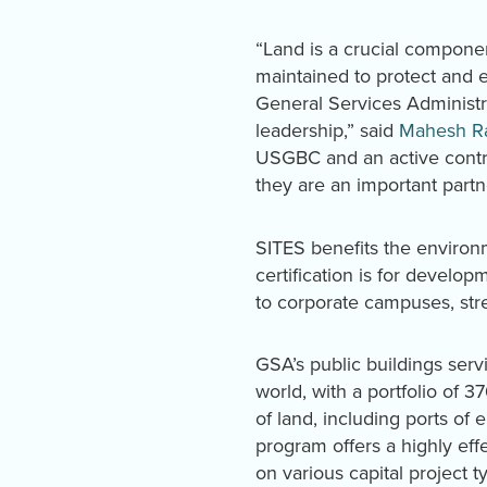
“Land is a crucial compone
maintained to protect and 
General Services Administr
leadership,” said
Mahesh R
USGBC and an active contri
they are an important partn
SITES benefits the enviro
certification is for develo
to corporate campuses, str
GSA’s public buildings servi
world, with a portfolio of 
of land, including ports of
program offers a highly ef
on various capital project t