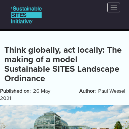
Main
Skip
Toggle
to
navigation
naviga
main
content
Think globally, act locally: The
making of a model
Sustainable SITES Landscape
Ordinance
Published on
26 May
Author
Paul Wessel
2021