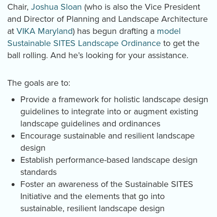
Chair,
Joshua Sloan
(who is also the Vice President
and Director of Planning and Landscape Architecture
at
VIKA Maryland
) has begun drafting a
model
Sustainable SITES Landscape Ordinance
to get the
ball rolling. And he’s looking for your assistance.
The goals are to:
Provide a framework for holistic landscape design
guidelines to integrate into or augment existing
landscape guidelines and ordinances
Encourage sustainable and resilient landscape
design
Establish performance-based landscape design
standards
Foster an awareness of the Sustainable SITES
Initiative and the elements that go into
sustainable, resilient landscape design