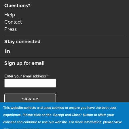
Questions?
Help
Contact
Press
Stay connected
Sign up for email
This website collects and uses cookies to ensure you have the best user
experience. Please click on the "Accept and Close" button to affirm your
consent and continue to use our website. For more information, please view
© Copyright 2026 GBCI. All Rights Reserved.