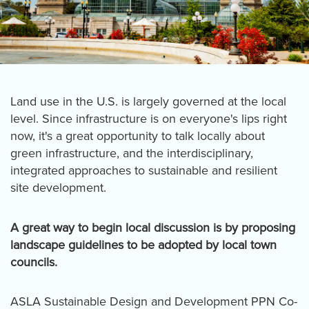
Land use in the U.S. is largely governed at the local
level. Since infrastructure is on everyone's lips right
now, it's a great opportunity to talk locally about
green infrastructure, and the interdisciplinary,
integrated approaches to sustainable and resilient
site development.
A great way to begin local discussion is by proposing
landscape guidelines to be adopted by local town
councils.
ASLA Sustainable Design and Development PPN Co-