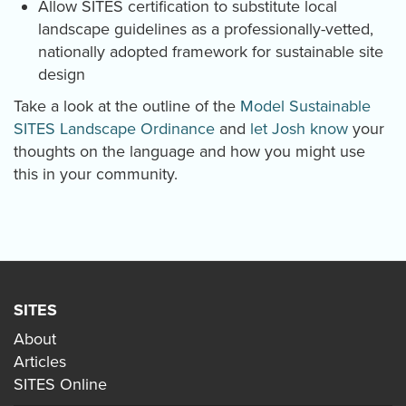
Allow SITES certification to substitute local
landscape guidelines as a professionally-vetted,
nationally adopted framework for sustainable site
design
Take a look at the outline of the
Model Sustainable
SITES Landscape Ordinance
and
let Josh know
your
thoughts on the language and how you might use
this in your community.
SITES
About
Articles
SITES Online