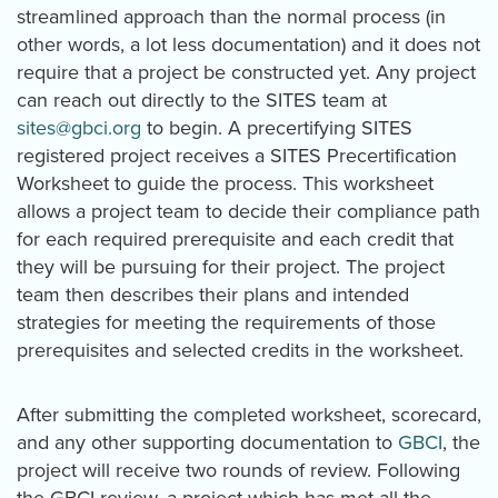
streamlined approach than the normal process (in
other words, a lot less documentation) and it does not
require that a project be constructed yet. Any project
can reach out directly to the SITES team at
sites@gbci.org
to begin. A precertifying SITES
registered project receives a SITES Precertification
Worksheet to guide the process. This worksheet
allows a project team to decide their compliance path
for each required prerequisite and each credit that
they will be pursuing for their project. The project
team then describes their plans and intended
strategies for meeting the requirements of those
prerequisites and selected credits in the worksheet.
After submitting the completed worksheet, scorecard,
and any other supporting documentation to
GBCI
, the
project will receive two rounds of review. Following
the GBCI review, a project which has met all the