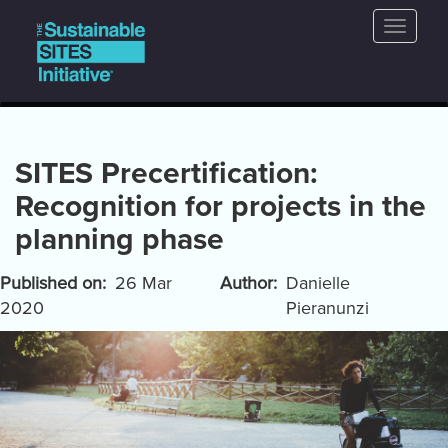
Main
Skip
Toggle
to
navigation
naviga
main
content
SITES Precertification:
Recognition for projects in the
planning phase
Published on
26 Mar
Author
Danielle
2020
Pieranunzi