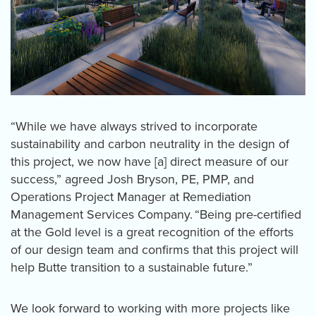
“While we have always strived to incorporate
sustainability and carbon neutrality in the design of
this project, we now have [a] direct measure of our
success,” agreed Josh Bryson, PE, PMP, and
Operations Project Manager at Remediation
Management Services Company. “Being pre-certified
at the Gold level is a great recognition of the efforts
of our design team and confirms that this project will
help Butte transition to a sustainable future.”
We look forward to working with more projects like