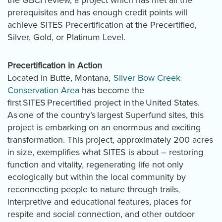
prerequisites and has enough credit points will
achieve SITES Precertification at the Precertified,
Silver, Gold, or Platinum Level.
Precertification in Action
Located in Butte, Montana,
Silver Bow Creek
Conservation Area
has become the
first SITES Precertified project in the United States.
As one of the country’s largest Superfund sites, this
project is embarking on an enormous and exciting
transformation. This project, approximately 200 acres
in size, exemplifies what SITES is about – restoring
function and vitality, regenerating life not only
ecologically but within the local community by
reconnecting people to nature through trails,
interpretive and educational features, places for
respite and social connection, and other outdoor