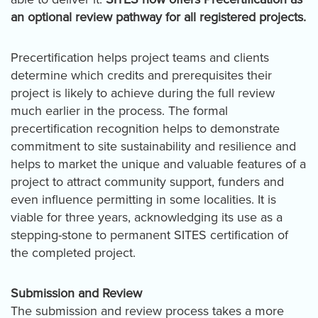
an optional review pathway for all registered projects.
Precertification helps project teams and clients
determine which credits and prerequisites their
project is likely to achieve during the full review
much earlier in the process. The formal
precertification recognition helps to demonstrate
commitment to site sustainability and resilience and
helps to market the unique and valuable features of a
project to attract community support, funders and
even influence permitting in some localities. It is
viable for three years, acknowledging its use as a
stepping-stone to permanent SITES certification of
the completed project.
Submission and Review
The submission and review process takes a more