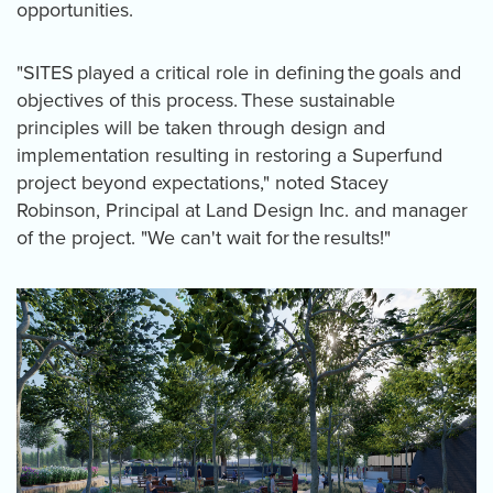
opportunities.
"SITES played a critical role in defining the goals and
objectives of this process. These sustainable
principles will be taken through design and
implementation resulting in restoring a Superfund
project beyond expectations," noted Stacey
Robinson, Principal at Land Design Inc. and manager
of the project. "We can't wait for the results!"