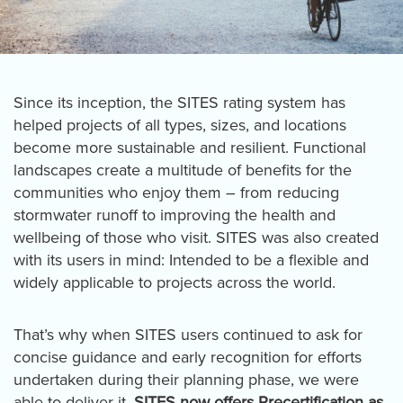
Since its inception, the SITES rating system has
helped projects of all types, sizes, and locations
become more sustainable and resilient. Functional
landscapes create a multitude of benefits for the
communities who enjoy them – from reducing
stormwater runoff to improving the health and
wellbeing of those who visit. SITES was also created
with its users in mind: Intended to be a flexible and
widely applicable to projects across the world.
That’s why when SITES users continued to ask for
concise guidance and early recognition for efforts
undertaken during their planning phase, we were
able to deliver it.
SITES now offers Precertification as