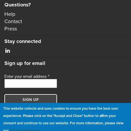
Questions?
Help
Contact
Press
Stay connected
Sign up for email
This website collects and uses cookies to ensure you have the best user
experience. Please click on the "Accept and Close" button to affirm your
consent and continue to use our website. For more information, please view
© Copyright 2026 GBCI. All Rights Reserved.
our
Cookies Statement
.