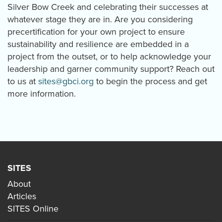
Silver Bow Creek and celebrating their successes at
whatever stage they are in. Are you considering
precertification for your own project to ensure
sustainability and resilience are embedded in a
project from the outset, or to help acknowledge your
leadership and garner community support? Reach out
to us at
sites@gbci.org
to begin the process and get
more information.
SITES
About
Articles
SITES Online