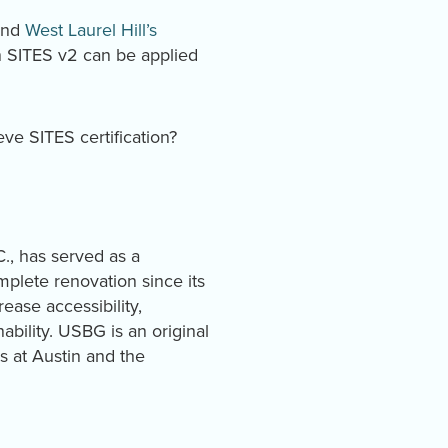
nd
West Laurel Hill’s
in SITES v2 can be applied
eve SITES certification?
., has served as a
plete renovation since its
ease accessibility,
bility. USBG is an original
s at Austin and the