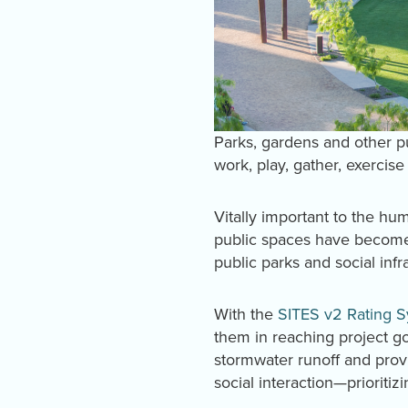
Parks, gardens and other 
work, play, gather, exercise
Vitally important to the h
public spaces have become
public parks and social infr
With the
SITES v2 Rating 
them in reaching project g
stormwater runoff and prov
social interaction—prioritiz