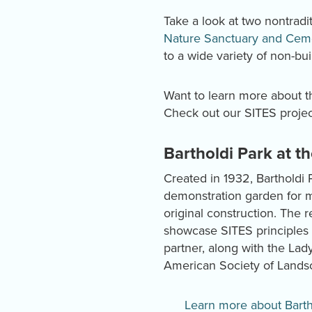
Take a look at two nontradit
Nature Sanctuary and Cem
to a wide variety of non-bui
Want to learn more about th
Check out our SITES proje
Bartholdi Park at t
Created in 1932, Bartholdi 
demonstration garden for m
original construction. The r
showcase SITES principles 
partner, along with the Lad
American Society of Landsc
Learn more about Barth