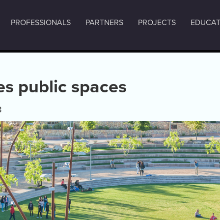
PROFESSIONALS
PARTNERS
PROJECTS
EDUCAT
es public spaces
8