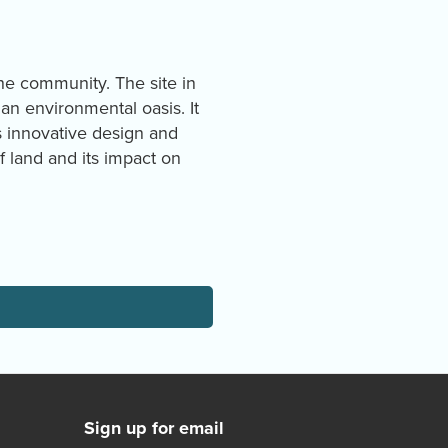
the community. The site in
an environmental oasis. It
 innovative design and
 land and its impact on
Sign up for email