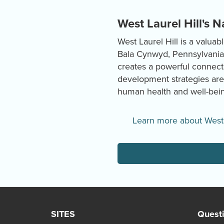
West Laurel Hill's 
West Laurel Hill is a valua
Bala Cynwyd, Pennsylvania, 
creates a powerful connect
development strategies are
human health and well-bein
Learn more about West 
SITES
Quest