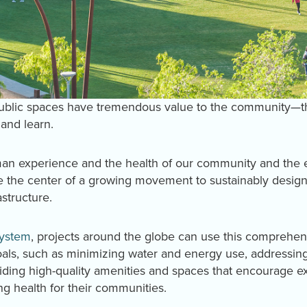
public spaces have tremendous value to the community—t
 and learn.
uman experience and the health of our community and the
 the center of a growing movement to sustainably design
astructure.
System
, projects around the globe can use this comprehe
oals, such as minimizing water and energy use, addressing
iding high-quality amenities and spaces that encourage ex
ing health for their communities.