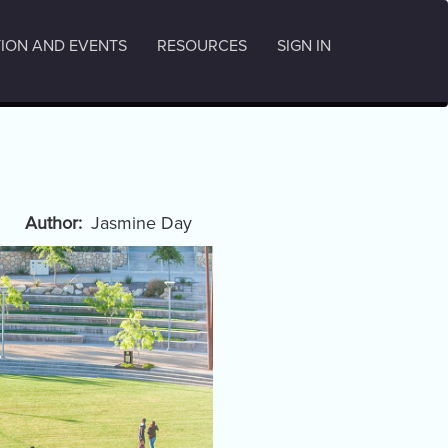
ION AND EVENTS
RESOURCES
SIGN IN
Author
Jasmine Day