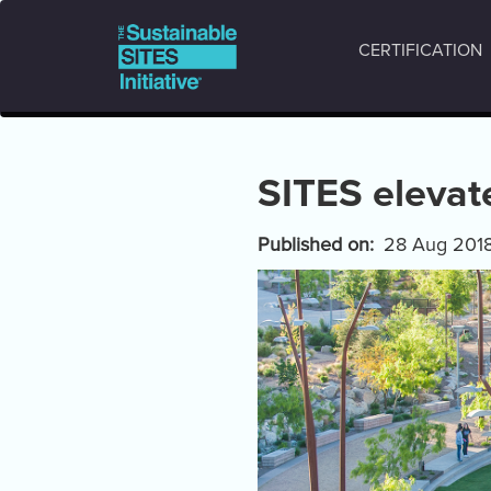
Main
Skip
to
navigation
CERTIFICATION
main
content
SITES elevat
Published on
28 Aug 201