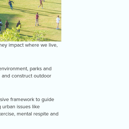
hey impact where we live,
 environment, parks and
 and construct outdoor
nsive framework to guide
 urban issues like
ercise, mental respite and