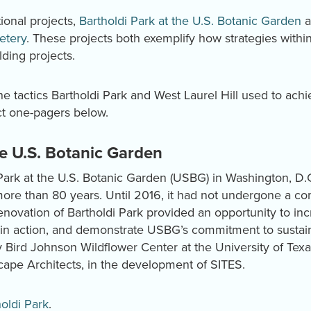
ional projects,
Bartholdi Park at the U.S. Botanic Garden
a
etery
. These projects both exemplify how strategies with
lding projects.
e tactics Bartholdi Park and West Laurel Hill used to achi
ct one-pagers below.
he U.S. Botanic Garden
Park at the U.S. Botanic Garden (USBG) in Washington, D.C
ore than 80 years. Until 2016, it had not undergone a com
enovation of Bartholdi Park provided an opportunity to incr
in action, and demonstrate USBG’s commitment to sustaina
y Bird Johnson Wildflower Center at the University of Texa
ape Architects, in the development of SITES.
oldi Park
.