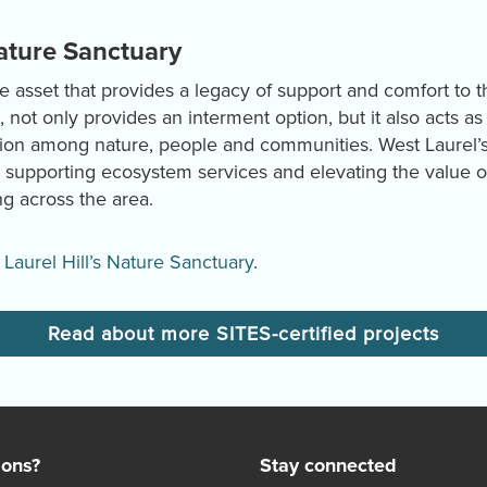
Nature Sanctuary
ble asset that provides a legacy of support and comfort to 
not only provides an interment option, but it also acts as 
ion among nature, people and communities. West Laurel’s
 supporting ecosystem services and elevating the value of
g across the area.
Laurel Hill’s Nature Sanctuary
.
Read about more SITES-certified projects
ions?
Stay connected