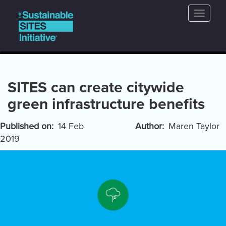
Main
Skip
Toggle
to
navigation
naviga
main
content
SITES can create citywide
green infrastructure benefits
Published on
14 Feb
Author
Maren Taylor
2019