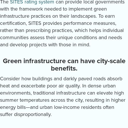
The
SITES rating system
can provide local governments
with the framework needed to implement green
infrastructure practices on their landscapes. To earn
certification, SITES provides performance measures,
rather than prescribing practices, which helps individual
communities assess their unique conditions and needs
and develop projects with those in mind.
Green infrastructure can have city-scale
benefits.
Consider how buildings and darkly paved roads absorb
heat and exacerbate poor air quality. In dense urban
environments, traditional infrastructure can elevate high
summer temperatures across the city, resulting in higher
energy bills—and urban low-income residents often
suffer disproportionally.