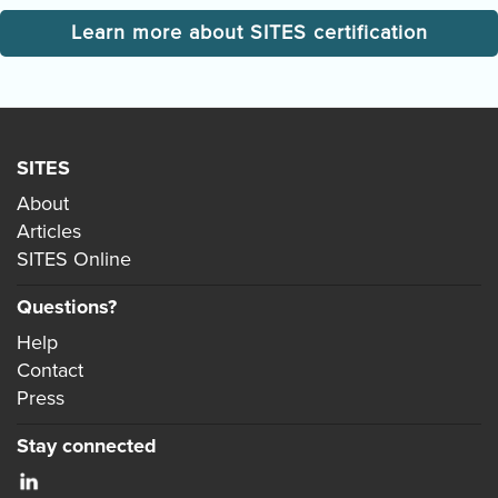
Learn more about SITES certification
SITES
About
Articles
SITES Online
Questions?
Help
Contact
Press
Stay connected