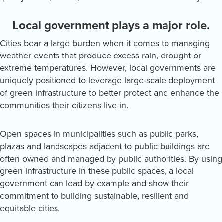
Local government plays a major role.
Cities bear a large burden when it comes to managing
weather events that produce excess rain, drought or
extreme temperatures. However, local governments are
uniquely positioned to leverage large-scale deployment
of green infrastructure to better protect and enhance the
communities their citizens live in.
Open spaces in municipalities such as public parks,
plazas and landscapes adjacent to public buildings are
often owned and managed by public authorities. By using
green infrastructure in these public spaces, a local
government can lead by example and show their
commitment to building sustainable, resilient and
equitable cities.