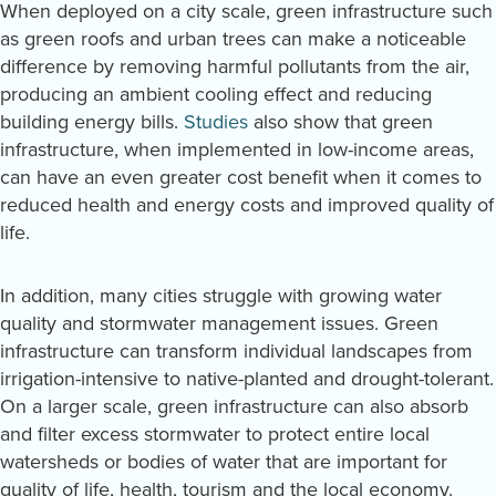
When deployed on a city scale, green infrastructure such
as green roofs and urban trees can make a noticeable
difference by removing harmful pollutants from the air,
producing an ambient cooling effect and reducing
building energy bills.
Studies
also show that green
infrastructure, when implemented in low-income areas,
can have an even greater cost benefit when it comes to
reduced health and energy costs and improved quality of
life.
In addition, many cities struggle with growing water
quality and stormwater management issues. Green
infrastructure can transform individual landscapes from
irrigation-intensive to native-planted and drought-tolerant.
On a larger scale, green infrastructure can also absorb
and filter excess stormwater to protect entire local
watersheds or bodies of water that are important for
quality of life, health, tourism and the local economy.