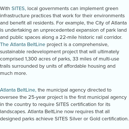
With
SITES,
local governments can implement green
infrastructure practices that work for their environments
and benefit all residents. For example, the City of Atlanta
is undertaking an unprecedented expansion of park land
and public spaces along a 22-mile historic rail corridor.
The Atlanta BeltLine
project is a comprehensive,
sustainable redevelopment project that will ultimately
comprised 1,300 acres of parks, 33 miles of multi-use
trails surrounded by units of affordable housing and
much more.
Atlanta BeltLine,
the municipal agency directed to
oversee the 25-year project is the first municipal agency
in the country to require SITES certification for its
landscapes. Atlanta BeltLine now requires that all
designed parks achieve SITES Silver or Gold certification.