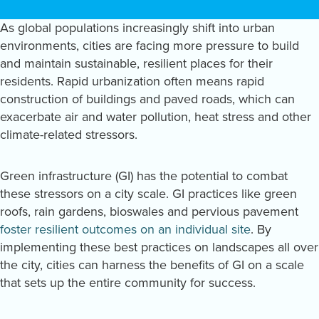
As global populations increasingly shift into urban
environments, cities are facing more pressure to build
and maintain sustainable, resilient places for their
residents. Rapid urbanization often means rapid
construction of buildings and paved roads, which can
exacerbate air and water pollution, heat stress and other
climate-related stressors.
Green infrastructure (GI) has the potential to combat
these stressors on a city scale. GI practices like green
roofs, rain gardens, bioswales and pervious pavement
foster resilient outcomes on an individual site
. By
implementing these best practices on landscapes all over
the city, cities can harness the benefits of GI on a scale
that sets up the entire community for success.