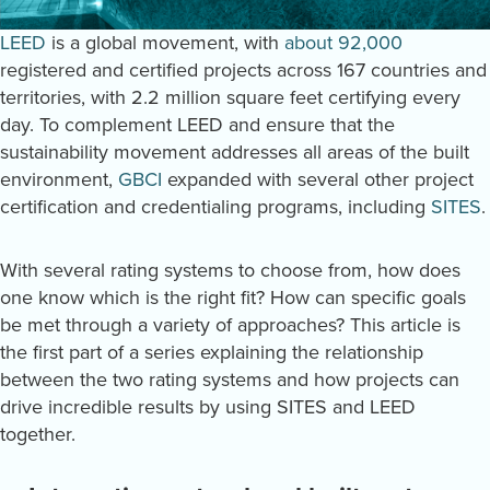
LEED
is a global movement, with
about 92,000
registered and certified projects across 167 countries and
territories, with 2.2 million square feet certifying every
day. To complement LEED and ensure that the
sustainability movement addresses all areas of the built
environment,
GBCI
expanded with several other project
certification and credentialing programs, including
SITES
.
With several rating systems to choose from, how does
one know which is the right fit? How can specific goals
be met through a variety of approaches? This article is
the first part of a series explaining the relationship
between the two rating systems and how projects can
drive incredible results by using SITES and LEED
together.