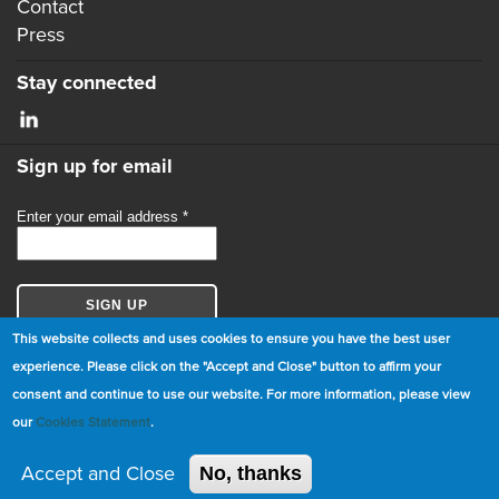
Contact
Press
Stay connected
Sign up for email
This website collects and uses cookies to ensure you have the best user
experience. Please click on the "Accept and Close" button to affirm your
consent and continue to use our website. For more information, please view
© Copyright 2026 GBCI. All Rights Reserved.
our
Cookies Statement
.
|
Cookie Statement
|
Privacy Statement
|
Terms and
Conditions
Accept and Close
No, thanks