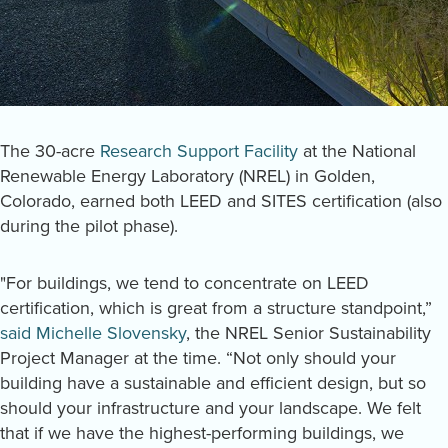
The 30-acre
Research Support Facility
at the National
Renewable Energy Laboratory (NREL) in Golden,
Colorado, earned both LEED and SITES certification (also
during the pilot phase).
"For buildings, we tend to concentrate on LEED
certification, which is great from a structure standpoint,”
said Michelle Slovensky
, the NREL Senior Sustainability
Project Manager at the time. “Not only should your
building have a sustainable and efficient design, but so
should your infrastructure and your landscape. We felt
that if we have the highest-performing buildings, we