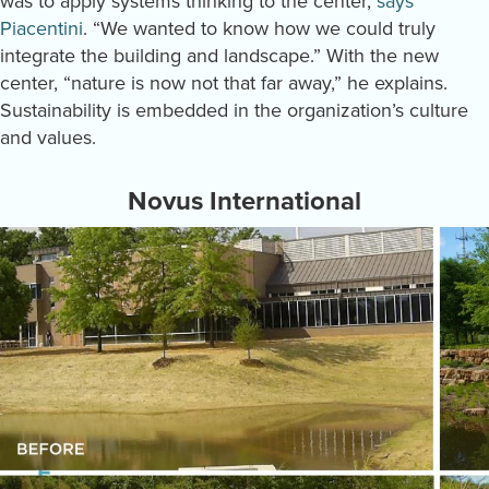
was to apply systems thinking to the center,
says
Piacentini
. “We wanted to know how we could truly
integrate the building and landscape.” With the new
center, “nature is now not that far away,” he explains.
Sustainability is embedded in the organization’s culture
and values.
Novus International