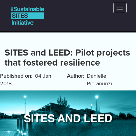
Main
Skip
Toggle
to
navigation
naviga
main
content
SITES and LEED: Pilot projects
that fostered resilience
Published on
04 Jan
Author
Danielle
2018
Pieranunzi