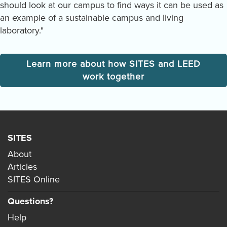
should look at our campus to find ways it can be used as
an example of a sustainable campus and living
laboratory."
Learn more about how SITES and LEED
work together
SITES
About
Articles
SITES Online
Questions?
Help