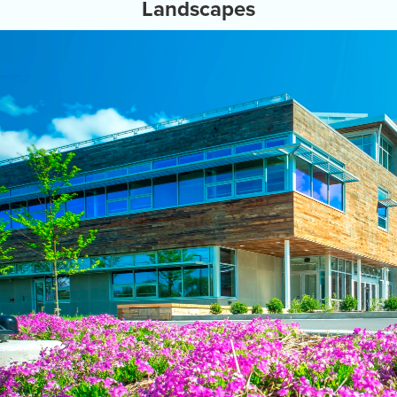
Landscapes