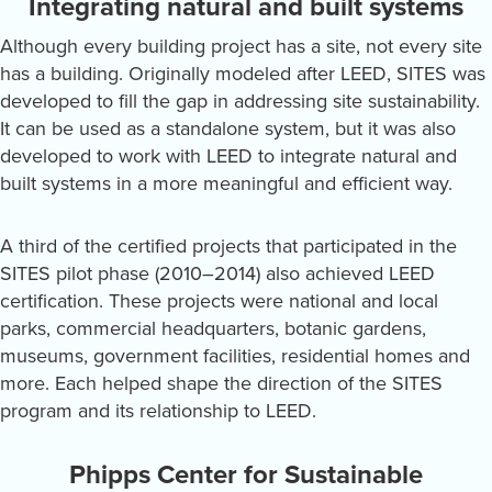
Integrating natural and built systems
Although every building project has a site, not every site
has a building. Originally modeled after LEED, SITES was
developed to fill the gap in addressing site sustainability.
It can be used as a standalone system, but it was also
developed to work with LEED to integrate natural and
built systems in a more meaningful and efficient way.
A third of the certified projects that participated in the
SITES pilot phase (2010–2014) also achieved LEED
certification. These projects were national and local
parks, commercial headquarters, botanic gardens,
museums, government facilities, residential homes and
more. Each helped shape the direction of the SITES
program and its relationship to LEED.
Phipps Center for Sustainable