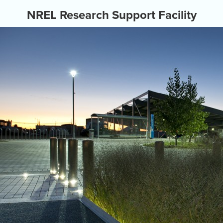
NREL Research Support Facility