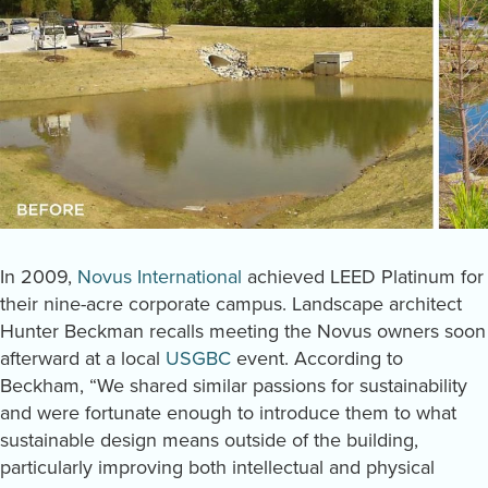
In 2009,
Novus International
achieved LEED Platinum for
their nine-acre corporate campus. Landscape architect
Hunter Beckman recalls meeting the Novus owners soon
afterward at a local
USGBC
event. According to
Beckham, “We shared similar passions for sustainability
and were fortunate enough to introduce them to what
sustainable design means outside of the building,
particularly improving both intellectual and physical