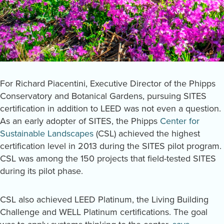
For Richard Piacentini, Executive Director of the Phipps
Conservatory and Botanical Gardens, pursuing SITES
certification in addition to LEED was not even a question.
As an early adopter of SITES, the Phipps
Center for
Sustainable Landscapes
(CSL) achieved the highest
certification level in 2013 during the SITES pilot program.
CSL was among the 150 projects that field-tested SITES
during its pilot phase.
CSL also achieved LEED Platinum, the Living Building
Challenge and WELL Platinum certifications. The goal