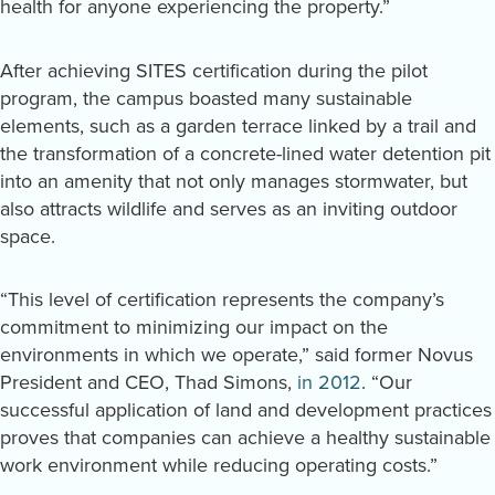
health for anyone experiencing the property.”
After achieving SITES certification during the pilot
program, the campus boasted many sustainable
elements, such as a garden terrace linked by a trail and
the transformation of a concrete-lined water detention pit
into an amenity that not only manages stormwater, but
also attracts wildlife and serves as an inviting outdoor
space.
“This level of certification represents the company’s
commitment to minimizing our impact on the
environments in which we operate,” said former Novus
President and CEO, Thad Simons,
in 2012
. “Our
successful application of land and development practices
proves that companies can achieve a healthy sustainable
work environment while reducing operating costs.”