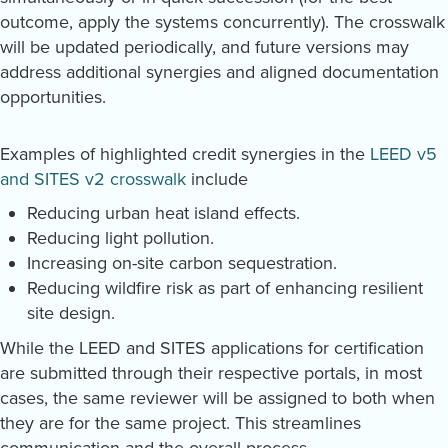
outcome, apply the systems concurrently). The crosswalk
will be updated periodically, and future versions may
address additional synergies and aligned documentation
opportunities.
Examples of highlighted credit synergies in the
LEED v5
and SITES v2 crosswalk
include
Reducing urban heat island effects.
Reducing light pollution.
Increasing on-site carbon sequestration.
Reducing wildfire risk as part of enhancing resilient
site design.
While the LEED and SITES applications for certification
are submitted through their respective portals, in most
cases, the same reviewer will be assigned to both when
they are for the same project. This streamlines