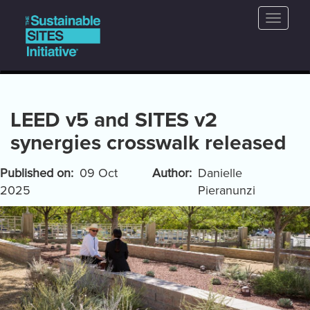
Main
Skip
Toggle
to
navigation
naviga
main
content
LEED v5 and SITES v2
synergies crosswalk released
Published on
09 Oct
Author
Danielle
2025
Pieranunzi