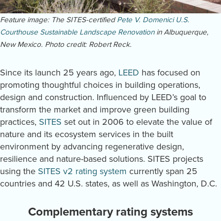
Feature image: The SITES-certified
Pete V. Domenici U.S.
Courthouse Sustainable Landscape Renovation
in Albuquerque,
New Mexico. Photo credit: Robert Reck.
Since its launch 25 years ago,
LEED
has focused on
promoting thoughtful choices in building operations,
design and construction. Influenced by LEED’s goal to
transform the market and improve green building
practices,
SITES
set out in 2006 to elevate the value of
nature and its ecosystem services in the built
environment by advancing regenerative design,
resilience and nature-based solutions. SITES projects
using the
SITES v2 rating system
currently span 25
countries and 42 U.S. states, as well as Washington, D.C.
Complementary rating systems