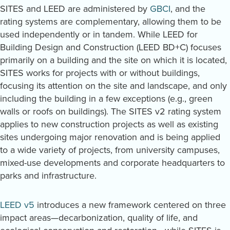
SITES and LEED are administered by
GBCI
, and the
rating systems are complementary, allowing them to be
used independently or in tandem. While LEED for
Building Design and Construction (LEED BD+C) focuses
primarily on a building and the site on which it is located,
SITES works for projects with or without buildings,
focusing its attention on the site and landscape, and only
including the building in a few exceptions (e.g., green
walls or roofs on buildings). The SITES v2 rating system
applies to new construction projects as well as existing
sites undergoing major renovation and is being applied
to a wide variety of projects, from university campuses,
mixed-use developments and corporate headquarters to
parks and infrastructure.
LEED v5
introduces a new framework centered on three
impact areas—decarbonization, quality of life, and