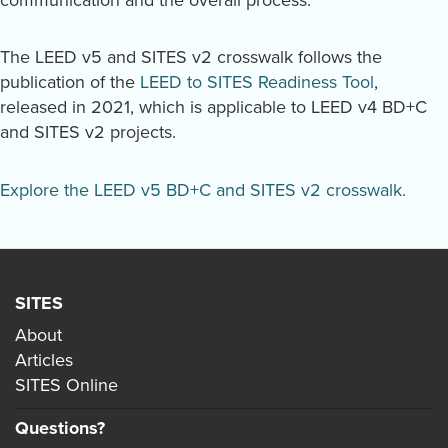
communication and the overall process.
The LEED v5 and SITES v2 crosswalk follows the
publication of the
LEED to SITES Readiness Tool
,
released in 2021, which is applicable to LEED v4 BD+C
and SITES v2 projects.
Explore the LEED v5 BD+C and SITES v2 crosswalk.
SITES
About
Articles
SITES Online
Questions?