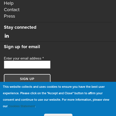
Help
Contact
Press
Stay connected
Sign up for email
This website collects and uses cookies to ensure you have the best user
experience. Please click on the "Accept and Close" button to affirm your
consent and continue to use our website. For more information, please view
© Copyright 2026 GBCI. All Rights Reserved.
our
Cookies Statement
.
|
Cookie Statement
|
Privacy Statement
|
Terms and
Conditions