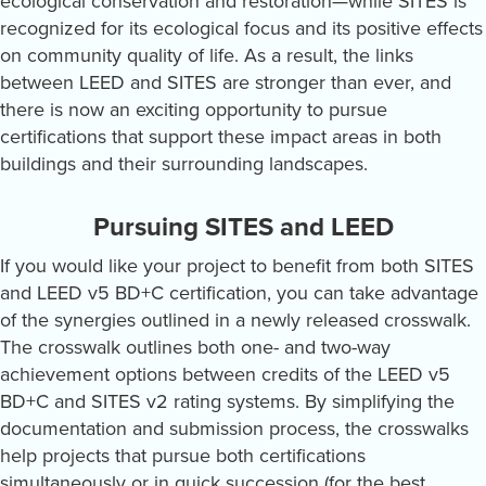
ecological conservation and restoration—while SITES is
recognized for its ecological focus and its positive effects
on community quality of life. As a result, the links
between LEED and SITES are stronger than ever, and
there is now an exciting opportunity to pursue
certifications that support these impact areas in both
buildings and their surrounding landscapes.
Pursuing SITES and LEED
If you would like your project to benefit from both SITES
and LEED v5 BD+C certification, you can take advantage
of the synergies outlined in a newly released crosswalk.
The crosswalk outlines both one- and two-way
achievement options between credits of the LEED v5
BD+C and SITES v2 rating systems. By simplifying the
documentation and submission process, the crosswalks
help projects that pursue both certifications
simultaneously or in quick succession (for the best