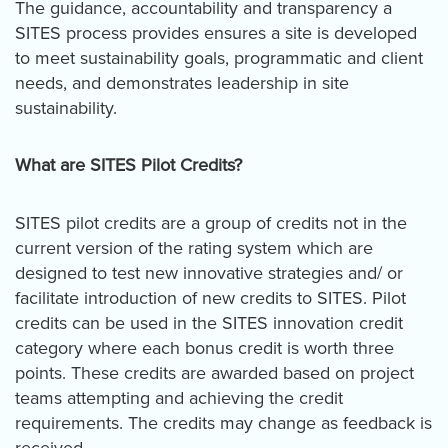
The guidance, accountability and transparency a
SITES process provides ensures a site is developed
to meet sustainability goals, programmatic and client
needs, and demonstrates leadership in site
sustainability.
What are SITES Pilot Credits?
SITES pilot credits are a group of credits not in the
current version of the rating system which are
designed to test new innovative strategies and/ or
facilitate introduction of new credits to SITES. Pilot
credits can be used in the SITES innovation credit
category where each bonus credit is worth three
points. These credits are awarded based on project
teams attempting and achieving the credit
requirements. The credits may change as feedback is
received.