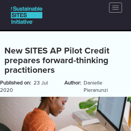
Main
Skip
Toggle
to
navigation
naviga
main
content
New SITES AP Pilot Credit
prepares forward-thinking
practitioners
Published on
23 Jul
Author
Danielle
2020
Pieranunzi