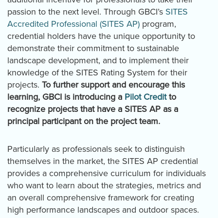
passion to the next level. Through GBCI’s
SITES
Accredited Professional (SITES AP)
program,
credential holders have the unique opportunity to
demonstrate their commitment to sustainable
landscape development, and to implement their
knowledge of the SITES Rating System for their
projects.
To further support and encourage this
learning, GBCI is introducing a
Pilot Credit
to
recognize projects that have a SITES AP as a
principal participant on the project team.
Particularly as professionals seek to distinguish
themselves in the market, the SITES AP credential
provides a comprehensive curriculum for individuals
who want to learn about the strategies, metrics and
an overall comprehensive framework for creating
high performance landscapes and outdoor spaces.