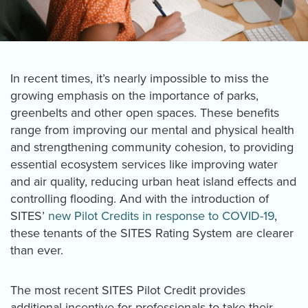
In recent times, it’s nearly impossible to miss the
growing emphasis on the importance of parks,
greenbelts and other open spaces. These benefits
range from improving our mental and physical health
and strengthening community cohesion, to providing
essential ecosystem services like improving water
and air quality, reducing urban heat island effects and
controlling flooding. And with the introduction of
SITES’
new Pilot Credits in response to COVID-19
,
these tenants of the SITES Rating System are clearer
than ever.
The most recent SITES Pilot Credit provides
additional incentive for professionals to take their