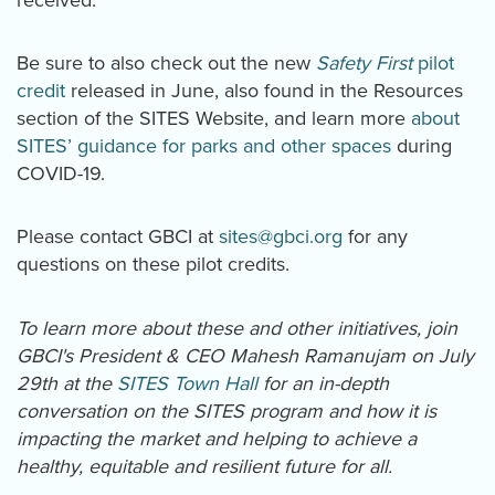
Be sure to also check out the new
Safety First
pilot
credit
released in June, also found in the Resources
section of the SITES Website, and learn more
about
SITES’ guidance for parks and other spaces
during
COVID-19.
Please contact GBCI at
sites@gbci.org
for any
questions on these pilot credits.
To learn more about these and other initiatives, join
GBCI's President & CEO Mahesh Ramanujam on July
29th at the
SITES Town Hall
for an in-depth
conversation on the SITES program and how it is
impacting the market and helping to achieve a
healthy, equitable and resilient future for all.