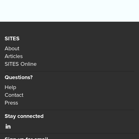
SITES
About
Articles
SITES Online
Questions?
Help
Contact
Press
Stay connected