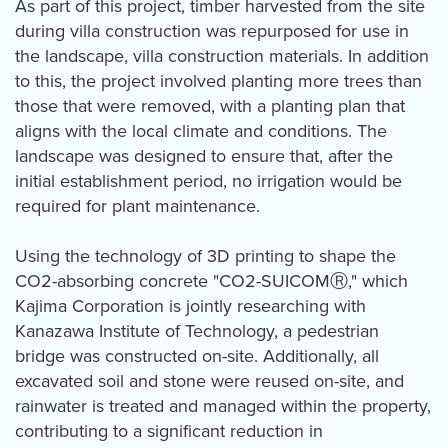
As part of this project, timber harvested from the site
during villa construction was repurposed for use in
the landscape, villa construction materials. In addition
to this, the project involved planting more trees than
those that were removed, with a planting plan that
aligns with the local climate and conditions. The
landscape was designed to ensure that, after the
initial establishment period, no irrigation would be
required for plant maintenance.
Using the technology of 3D printing to shape the
CO2-absorbing concrete "CO2-SUICOMⓇ," which
Kajima Corporation is jointly researching with
Kanazawa Institute of Technology, a pedestrian
bridge was constructed on-site. Additionally, all
excavated soil and stone were reused on-site, and
rainwater is treated and managed within the property,
contributing to a significant reduction in