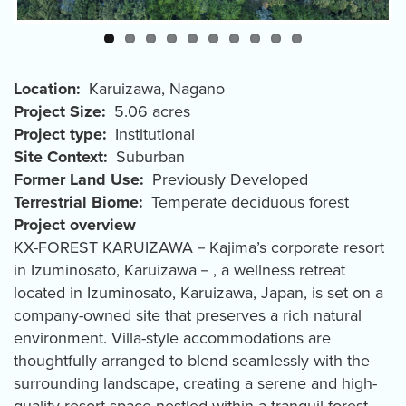
Location
Karuizawa
,
Nagano
Project Size
5.06 acres
Project type
Institutional
Site Context
Suburban
Former Land Use
Previously Developed
Terrestrial Biome
Temperate deciduous forest
Project overview
KX-FOREST KARUIZAWA－Kajima’s corporate resort
in Izuminosato, Karuizawa－, a wellness retreat
located in Izuminosato, Karuizawa, Japan, is set on a
company-owned site that preserves a rich natural
environment. Villa-style accommodations are
thoughtfully arranged to blend seamlessly with the
surrounding landscape, creating a serene and high-