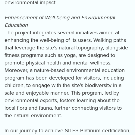
environmental impact.
Enhancement of Well-being and Environmental
Education
The project integrates several initiatives aimed at
enhancing the well-being of its users. Walking paths
that leverage the site’s natural topography, alongside
fitness programs such as yoga, are designed to
promote physical health and mental wellness.
Moreover, a nature-based environmental education
program has been developed for visitors, including
children, to engage with the site’s biodiversity in a
safe and enjoyable manner. This program, led by
environmental experts, fosters learning about the
local flora and fauna, further connecting visitors to
the natural environment.
In our journey to achieve SITES Platinum certification,