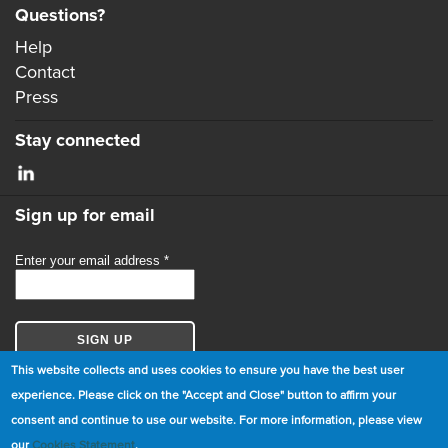
Questions?
Help
Contact
Press
Stay connected
Sign up for email
This website collects and uses cookies to ensure you have the best user
experience. Please click on the "Accept and Close" button to affirm your
consent and continue to use our website. For more information, please view
© Copyright 2026 GBCI. All Rights Reserved.
our
Cookies Statement
.