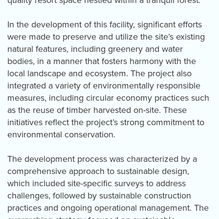
quality resort space nestled within a tranquil forest.
In the development of this facility, significant efforts
were made to preserve and utilize the site’s existing
natural features, including greenery and water
bodies, in a manner that fosters harmony with the
local landscape and ecosystem. The project also
integrated a variety of environmentally responsible
measures, including circular economy practices such
as the reuse of timber harvested on-site. These
initiatives reflect the project’s strong commitment to
environmental conservation.
The development process was characterized by a
comprehensive approach to sustainable design,
which included site-specific surveys to address
challenges, followed by sustainable construction
practices and ongoing operational management. The