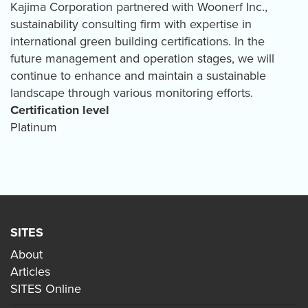
Kajima Corporation partnered with Woonerf Inc.,
sustainability consulting firm with expertise in
international green building certifications. In the
future management and operation stages, we will
continue to enhance and maintain a sustainable
landscape through various monitoring efforts.
Certification level
Platinum
SITES
About
Articles
SITES Online