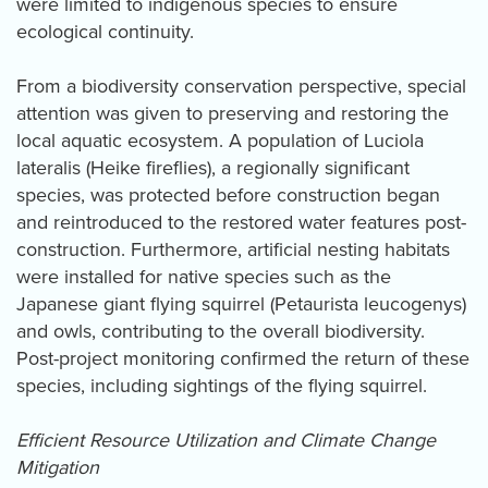
were limited to indigenous species to ensure
ecological continuity.
From a biodiversity conservation perspective, special
attention was given to preserving and restoring the
local aquatic ecosystem. A population of Luciola
lateralis (Heike fireflies), a regionally significant
species, was protected before construction began
and reintroduced to the restored water features post-
construction. Furthermore, artificial nesting habitats
were installed for native species such as the
Japanese giant flying squirrel (Petaurista leucogenys)
and owls, contributing to the overall biodiversity.
Post-project monitoring confirmed the return of these
species, including sightings of the flying squirrel.
Efficient Resource Utilization and Climate Change
Mitigation