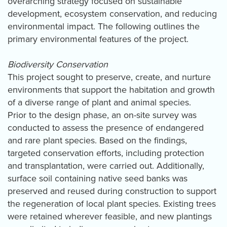
overarching strategy focused on sustainable
development, ecosystem conservation, and reducing
environmental impact. The following outlines the
primary environmental features of the project.
Biodiversity Conservation
This project sought to preserve, create, and nurture
environments that support the habitation and growth
of a diverse range of plant and animal species.
Prior to the design phase, an on-site survey was
conducted to assess the presence of endangered
and rare plant species. Based on the findings,
targeted conservation efforts, including protection
and transplantation, were carried out. Additionally,
surface soil containing native seed banks was
preserved and reused during construction to support
the regeneration of local plant species. Existing trees
were retained wherever feasible, and new plantings