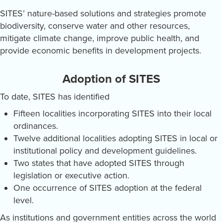
SITES’ nature-based solutions and strategies promote
biodiversity, conserve water and other resources,
mitigate climate change, improve public health, and
provide economic benefits in development projects.
Adoption of SITES
To date, SITES has identified
Fifteen localities incorporating SITES into their local
ordinances.
Twelve additional localities adopting SITES in local or
institutional policy and development guidelines.
Two states that have adopted SITES through
legislation or executive action.
One occurrence of SITES adoption at the federal
level.
As institutions and government entities across the world