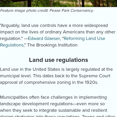
Feature image photo credit: Pease Park Conservancy.
"Arguably, land use controls have a more widespread
impact on the lives of ordinary Americans than any other
regulation." —
Edward Glaeser
, "
Reforming Land Use
Regulations
," The Brookings Institution
Land use regulations
Land use in the United States is largely regulated at the
municipal level. This dates back to the Supreme Court
approval of comprehensive zoning in the 1920s.
Municipalities often face challenges in implementing
landscape development regulations—even more so
when they seek to integrate sustainable and resilient
design strategies into those regulations. Towns and cities