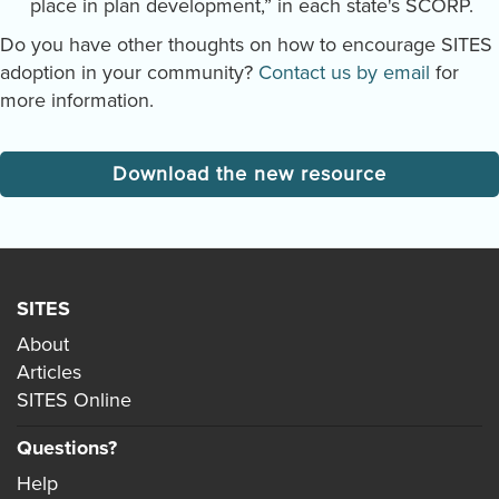
place in plan development,” in each state's SCORP.
Do you have other thoughts on how to encourage SITES
adoption in your community?
Contact us by email
for
more information.
Download the new resource
SITES
About
Articles
SITES Online
Questions?
Help