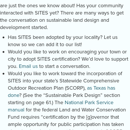
are just the ones we know about! Has your community
interacted with SITES yet? There are many ways to get
the conversation on sustainable land design and
development started.
Has SITES been adopted by your locality? Let us
know so we can add it to our list!
Would you like to work on encouraging your town or
city to adopt SITES certification? We’d love to support
you.
Email us
to start a conversation.
Would you like to work toward the incorporation of
SITES into your state’s Statewide Comprehensive
Outdoor Recreation Plan (SCORP),
as Texas has
done
? (See the “Sustainable Park Design” section
starting on page 61.) The
National Park Service
manual
for the federal Land and Water Conservation
Fund requires “certification by the [g]overnor that
ample opportunity for public participation has taken