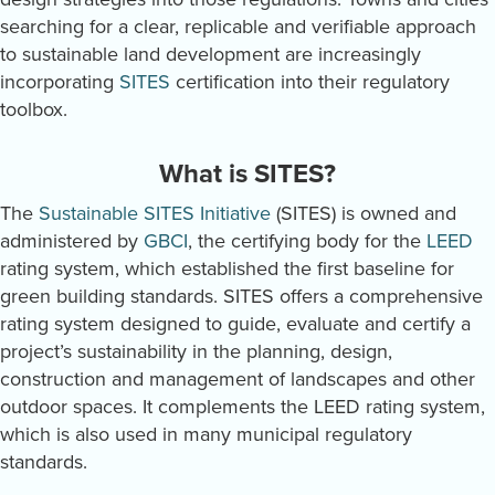
searching for a clear, replicable and verifiable approach
to sustainable land development are increasingly
incorporating
SITES
certification into their regulatory
toolbox.
What is SITES?
The
Sustainable SITES Initiative
(SITES) is owned and
administered by
GBCI
, the certifying body for the
LEED
rating system, which established the first baseline for
green building standards. SITES offers a comprehensive
rating system designed to guide, evaluate and certify a
project’s sustainability in the planning, design,
construction and management of landscapes and other
outdoor spaces. It complements the LEED rating system,
which is also used in many municipal regulatory
standards.