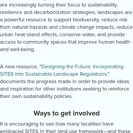
are increasingly turning their focus to sustainability,
resilience and decarbonization strategies, landscapes are
a powerful resource to support biodiversity, reduce risk
from natural hazards and climate change impacts, reduce
urban heat island effects, conserve water, and provide
access to community spaces that improve human health
and well-being.
A new resource, "
Designing the Future: Incorporating
SITES Into Sustainable Landscape Regulations
,"
documents the progress made in order to provide ideas
and inspiration for other institutions seeking to reinforce
their own sustainability policies.
Ways to get involved
It is encouraging to see how many localities have
embraced SITES in their land use framework—and these