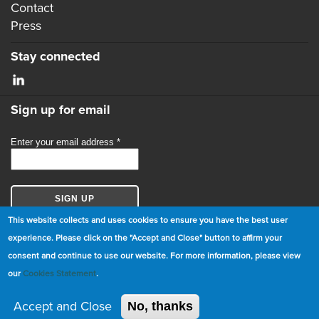
Contact
Press
Stay connected
Sign up for email
This website collects and uses cookies to ensure you have the best user
experience. Please click on the "Accept and Close" button to affirm your
consent and continue to use our website. For more information, please view
© Copyright 2026 GBCI. All Rights Reserved.
our
Cookies Statement
.
|
Cookie Statement
|
Privacy Statement
|
Terms and
Conditions
Accept and Close
No, thanks