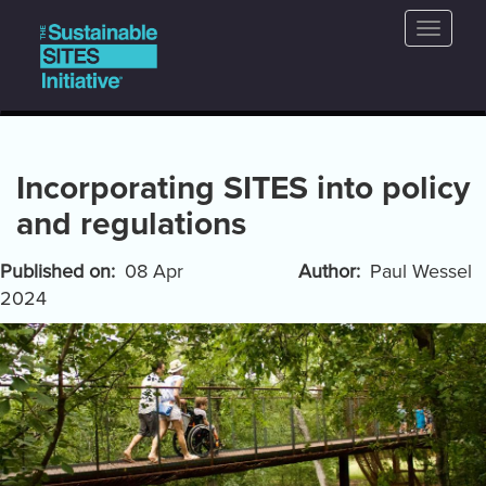
Main
Skip
Toggle
to
navigation
naviga
main
content
Incorporating SITES into policy
and regulations
Published on
08 Apr
Author
Paul Wessel
2024