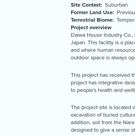
Site Context
Suburban
Former Land Use
Previo
Terrestrial Biome
Tempera
Project overview
Daiwa House Industry Co.,
Japan. This facility is a pl
and where human resources 
outdoor space is always ope
This project has received t
project has integrative de
to people’s health and well
The project site is located 
excavation of buried cultura
addition, soil from the Nara 
designed to give a sense of