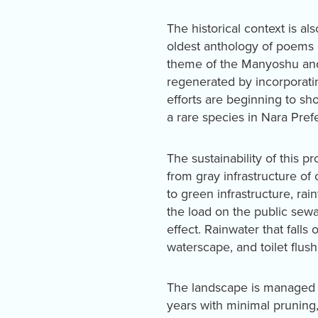
The historical context is a
oldest anthology of poems 
theme of the Manyoshu and
regenerated by incorporatin
efforts are beginning to sho
a rare species in Nara Pref
The sustainability of this p
from gray infrastructure of
to green infrastructure, rai
the load on the public sewa
effect. Rainwater that falls
waterscape, and toilet flush
The landscape is managed i
years with minimal pruning,