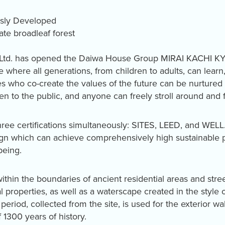
usly Developed
te broadleaf forest
 Ltd. has opened the Daiwa House Group MIRAI KACHI K
ace where all generations, from children to adults, can learn
who co-create the values of the future can be nurtured t
n to the public, and anyone can freely stroll around and 
hree certifications simultaneously: SITES, LEED, and WELL.
sign which can achieve comprehensively high sustainable
being.
within the boundaries of ancient residential areas and stre
l properties, as well as a waterscape created in the style 
period, collected from the site, is used for the exterior wal
 1300 years of history.