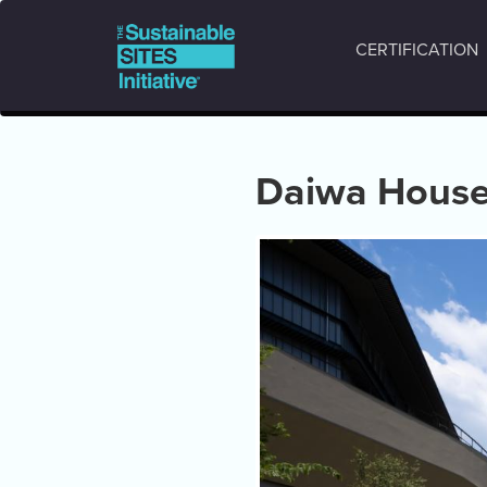
Main
Skip
to
navigation
CERTIFICATION
main
content
Daiwa House