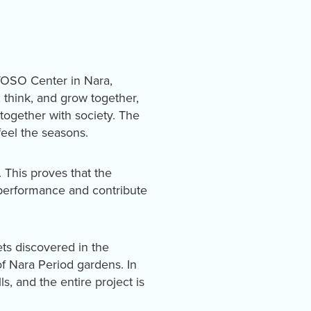
YOSO Center in Nara,
, think, and grow together,
ogether with society. The
feel the seasons.
 This proves that the
 performance and contribute
ets discovered in the
of Nara Period gardens. In
ls, and the entire project is