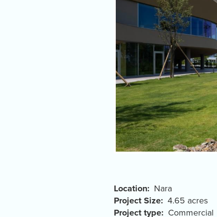
Location
Nara
Project Size
4.65 acres
Project type
Commercial