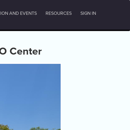
ION AND EVENTS
RESOURCES
SIGN IN
O Center