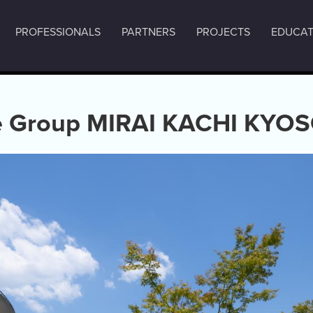
PROFESSIONALS
PARTNERS
PROJECTS
EDUCAT
 Group MIRAI KACHI KYOS