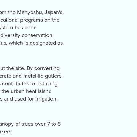
 from the Manyoshu, Japan's
cational programs on the
system has been
odiversity conservation
ulus, which is designated as
ut the site. By converting
rete and metal-lid gutters
is contributes to reducing
 the urban heat island
s and used for irrigation,
nopy of trees over 7 to 8
izers.