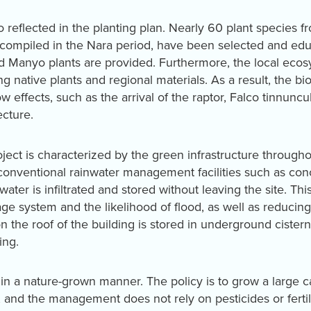
lso reflected in the planting plan. Nearly 60 plant species
compiled in the Nara period, have been selected and edu
 Manyo plants are provided. Furthermore, the local eco
g native plants and regional materials. As a result, the bi
w effects, such as the arrival of the raptor, Falco tinnunc
ecture.
roject is characterized by the green infrastructure througho
 conventional rainwater management facilities such as conc
nwater is infiltrated and stored without leaving the site. Th
ge system and the likelihood of flood, as well as reducing
 on the roof of the building is stored in underground cistern
ing.
n a nature-grown manner. The policy is to grow a large ca
 and the management does not rely on pesticides or fertil