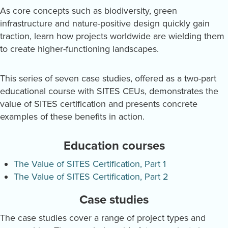
As core concepts such as biodiversity, green
infrastructure and nature-positive design quickly gain
traction, learn how projects worldwide are wielding them
to create higher-functioning landscapes.
This series of seven case studies, offered as a two-part
educational course with SITES CEUs, demonstrates the
value of SITES certification and presents concrete
examples of these benefits in action.
Education courses
The Value of SITES Certification, Part 1
The Value of SITES Certification, Part 2
Case studies
The case studies cover a range of project types and