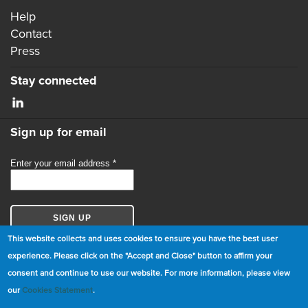
Help
Contact
Press
Stay connected
Sign up for email
This website collects and uses cookies to ensure you have the best user
experience. Please click on the "Accept and Close" button to affirm your
consent and continue to use our website. For more information, please view
© Copyright 2026 GBCI. All Rights Reserved.
our
Cookies Statement
.
|
Cookie Statement
|
Privacy Statement
|
Terms and