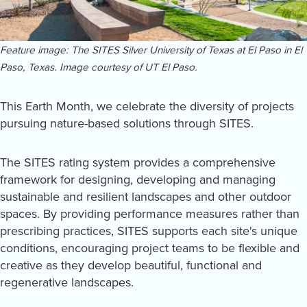
Feature image: The SITES Silver University of Texas at El Paso in El
Paso, Texas. Image courtesy of UT El Paso.
This Earth Month, we celebrate the diversity of projects
pursuing nature-based solutions through SITES.
The SITES rating system provides a comprehensive
framework for designing, developing and managing
sustainable and resilient landscapes and other outdoor
spaces. By providing performance measures rather than
prescribing practices, SITES supports each site's unique
conditions, encouraging project teams to be flexible and
creative as they develop beautiful, functional and
regenerative landscapes.