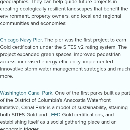
geographies. They can help guide future projects in
creating ecologically resilient landscapes that benefit the
environment, property owners, and local and regional
communities and economies:
Chicago Navy Pier
. The pier was the first project to earn
Gold certification under the SITES v2 rating system. The
project expanded green spaces, improved pedestrian
access, increased energy efficiency, implemented
innovative storm water management strategies and much
more.
Washington Canal Park
. One of the first parks built as part
of the District of Columbia’s Anacostia Waterfront
Initiative, Canal Park is a model of sustainability, attaining
both SITES Gold and
LEED
Gold certifications, and
establishing itself as a social gathering place and an
economic trigger.