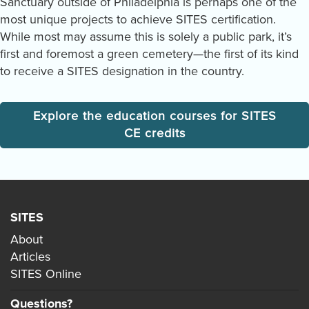
Sanctuary outside of Philadelphia is perhaps one of the
most unique projects to achieve SITES certification.
While most may assume this is solely a public park, it’s
first and foremost a green cemetery—the first of its kind
to receive a SITES designation in the country.
Explore the education courses for SITES
CE credits
SITES
About
Articles
SITES Online
Questions?