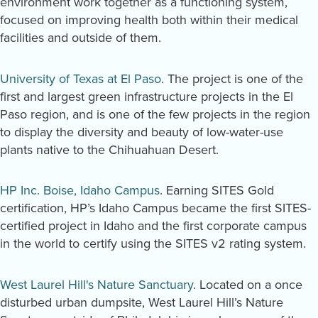
environment work together as a functioning system,
focused on improving health both within their medical
facilities and outside of them.
University of Texas at El Paso
. The project is one of the
first and largest green infrastructure projects in the El
Paso region, and is one of the few projects in the region
to display the diversity and beauty of low-water-use
plants native to the Chihuahuan Desert.
HP Inc. Boise, Idaho Campus
. Earning SITES Gold
certification, HP’s Idaho Campus became the first SITES-
certified project in Idaho and the first corporate campus
in the world to certify using the SITES v2 rating system.
West Laurel Hill's Nature Sanctuary
. Located on a once
disturbed urban dumpsite, West Laurel Hill’s Nature