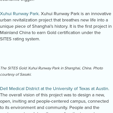
Xuhui Runway Park
. Xuhui Runway Park is an innovative
urban revitalization project that breathes new life into a
unique piece of Shanghai’s history. It is the first project in
Mainland China to earn Gold certification under the
SITES rating system.
The SITES Gold Xuhui Runway Park in Shanghai, China. Photo
courtesy of Sasaki.
Dell Medical District at the University of Texas at Austin
.
The overall vision of this project was to design a new,
open, inviting and people-centered campus, connected
to its environment and community. People and the