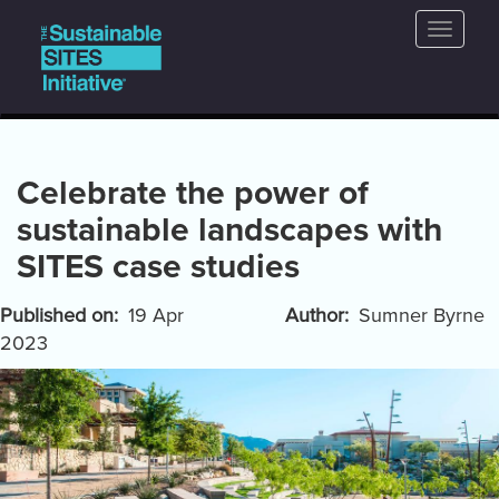
Main
Skip
Toggle
to
navigation
naviga
main
content
Celebrate the power of
sustainable landscapes with
SITES case studies
Published on
19 Apr
Author
Sumner Byrne
2023